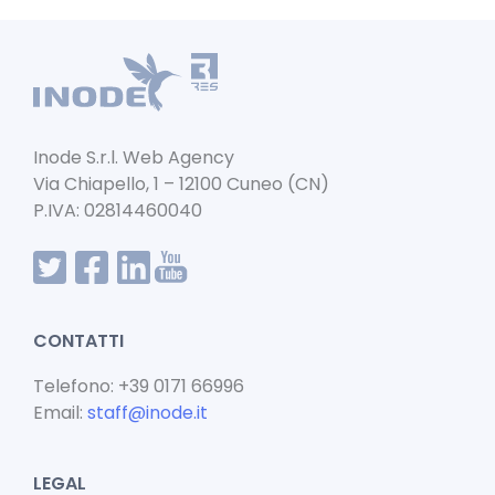
e
l
ts
e
b
A
dI
o
p
n
o
p
k
Inode S.r.l. Web Agency
Via Chiapello, 1 – 12100 Cuneo (CN)
P.IVA: 02814460040
CONTATTI
Telefono: +39 0171 66996
Email:
staff@inode.it
LEGAL