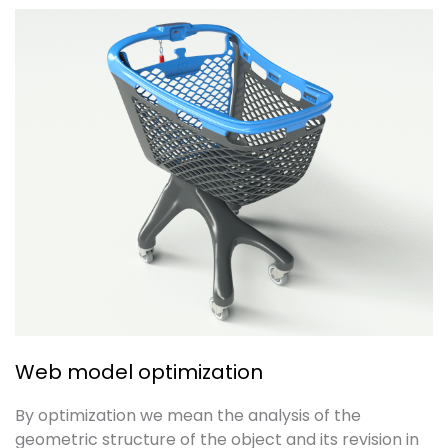
Web model optimization
By optimization we mean the analysis of the
geometric structure of the object and its revision in