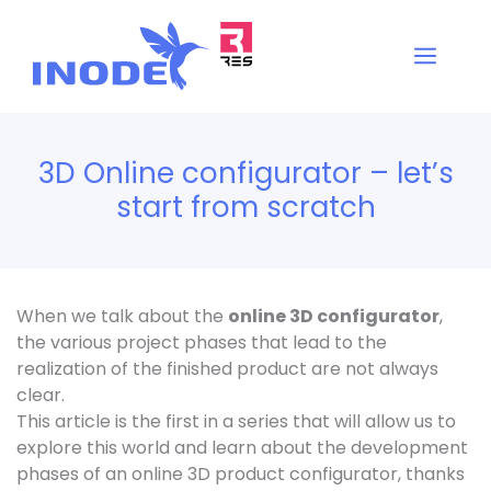
Vai
al
Men
contenuto
3D Online configurator – let’s
start from scratch
When we talk about the
online 3D configurator
,
the various project phases that lead to the
realization of the finished product are not always
clear.
This article is the first in a series that will allow us to
explore this world and learn about the development
phases of an online 3D product configurator, thanks