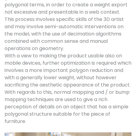
polygonal terms, in order to create a weight export
not excessive and presentable in a web context.
This process involves specific skills of the 3D artist
and may involve semi-automatic interventions on
the model, with the use of decimation algorithms
combined with common sense and manual
operations on geometry.
With a view to making the product usable also on
mobile devices, further optimization is required which
involves a more important polygon reduction and
with a generally lower weight, without however
sacrificing the aesthetic appearance of the product.
With regards to this, normal mapping and / or bump
mapping techniques are used to give a rich
perception of details on an object that has a simple
polygonal structure suitable for the piece of
furniture.