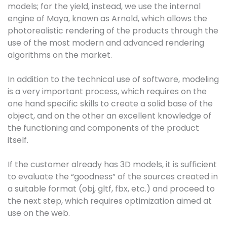
models; for the yield, instead, we use the internal
engine of Maya, known as Arnold, which allows the
photorealistic rendering of the products through the
use of the most modern and advanced rendering
algorithms on the market.
In addition to the technical use of software, modeling
is a very important process, which requires on the
one hand specific skills to create a solid base of the
object, and on the other an excellent knowledge of
the functioning and components of the product
itself.
If the customer already has 3D models, it is sufficient
to evaluate the “goodness” of the sources created in
a suitable format (obj, gltf, fbx, etc.) and proceed to
the next step, which requires optimization aimed at
use on the web.