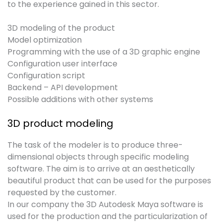
to the experience gained in this sector.
3D modeling of the product
Model optimization
Programming with the use of a 3D graphic engine
Configuration user interface
Configuration script
Backend – API development
Possible additions with other systems
3D product modeling
The task of the modeler is to produce three-
dimensional objects through specific modeling
software. The aim is to arrive at an aesthetically
beautiful product that can be used for the purposes
requested by the customer.
In our company the 3D Autodesk Maya software is
used for the production and the particularization of