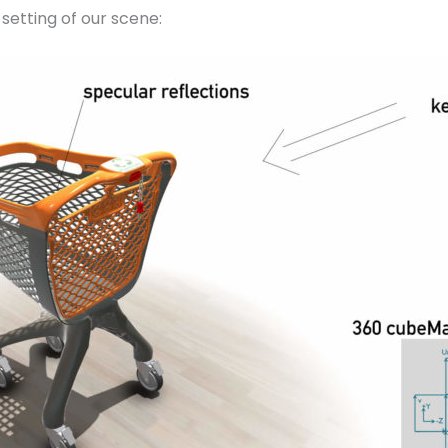
setting of our scene: