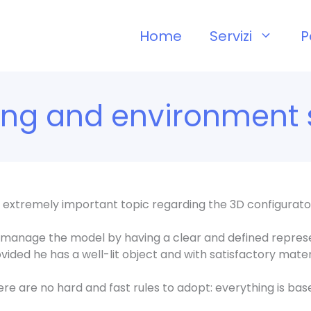
Home
Servizi
P
ting and environment 
 an extremely important topic regarding the 3D configurato
 manage the model by having a clear and defined represe
vided he has a well-lit object and with satisfactory mater
ere are no hard and fast rules to adopt: everything is ba