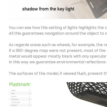
You can see how this setting of lights highlights th
All this guarantees navigation around the object to ob
As regards areas such as wheels, for example, the r
If a 360-degree map were not present, most of the met
metal would appear mostly black with any specular re
In this way we guarantee environmental reflections 
The surfaces of the model, if viewed flush, present 