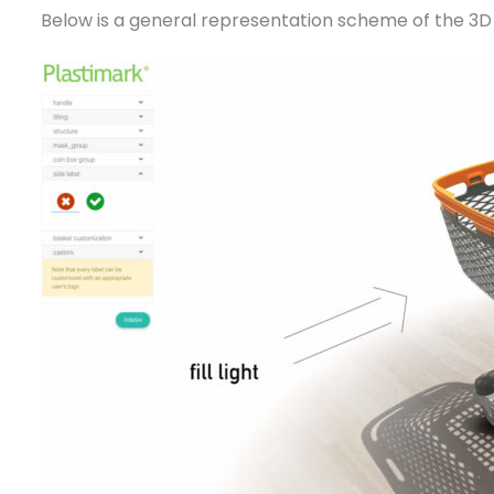
Below is a general representation scheme of the 3D 