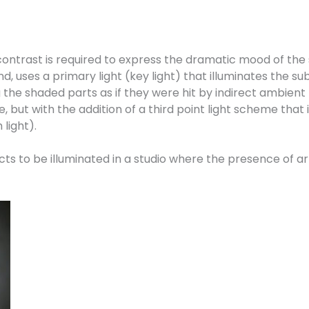
 contrast is required to express the dramatic mood of the
 uses a primary light (key light) that illuminates the subj
 the shaded parts as if they were hit by indirect ambient l
but with the addition of a third point light scheme that i
 light).
s to be illuminated in a studio where the presence of arti