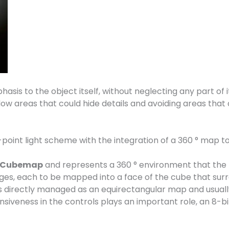
hasis to the object itself, without neglecting any part of i
adow areas that could hide details and avoiding areas that
2-point light scheme with the integration of a 360 ° map t
Cubemap
and represents a 360 ° environment that the t
ges, each to be mapped into a face of the cube that sur
is directly managed as an equirectangular map and usual
veness in the controls plays an important role, an 8-bit 