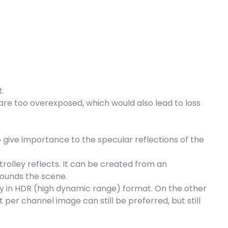
t.
 are too overexposed, which would also lead to loss
o give importance to the specular reflections of the
rolley reflects. It can be created from an
rounds the scene.
ly in HDR (high dynamic range) format. On the other
per channel image can still be preferred, but still