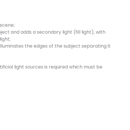
 scene;
ect and adds a secondary light (fill light), with
ight;
lluminates the edges of the subject separating it
ficial light sources is required which must be