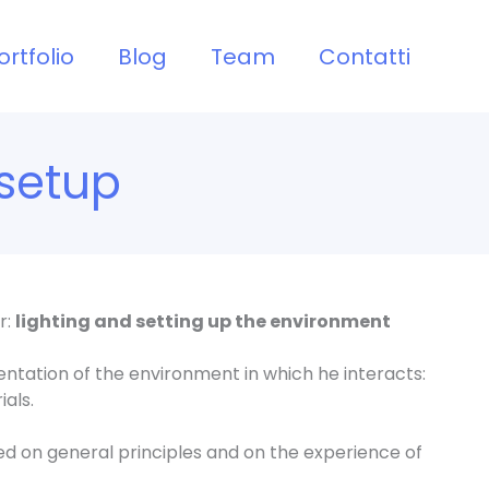
ortfolio
Blog
Team
Contatti
setup
r:
lighting and setting up the environment
ntation of the environment in which he interacts:
ials.
sed on general principles and on the experience of