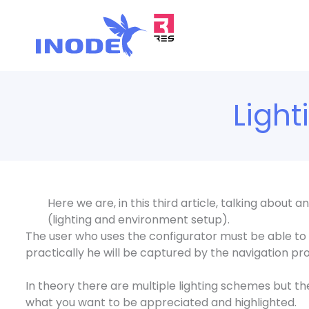
Vai
al
contenuto
Ligh
Here we are, in this third article, talking about
(lighting and environment setup).
The user who uses the configurator must be able to
practically he will be captured by the navigation pro
In theory there are multiple lighting schemes but th
what you want to be appreciated and highlighted.