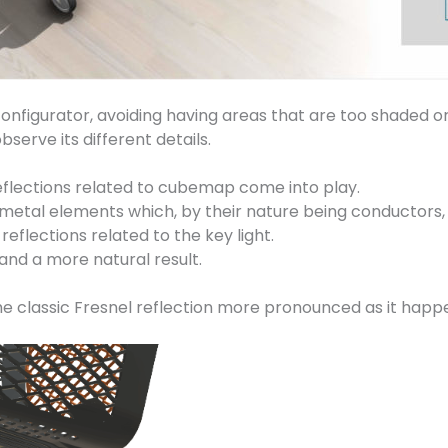
e configurator, avoiding having areas that are too shaded 
serve its different details.
eflections related to cubemap come into play.
al elements which, by their nature being conductors, diff
flections related to the key light.
and a more natural result.
the classic Fresnel reflection more pronounced as it happe