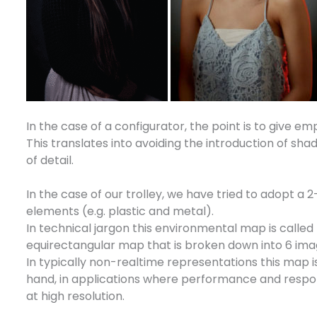
In the case of a configurator, the point is to give emp
This translates into avoiding the introduction of sh
of detail.
In the case of our trolley, we have tried to adopt a 
elements (e.g. plastic and metal).
In technical jargon this environmental map is called
equirectangular map that is broken down into 6 ima
In typically non-realtime representations this map 
hand, in applications where performance and responsi
at high resolution.