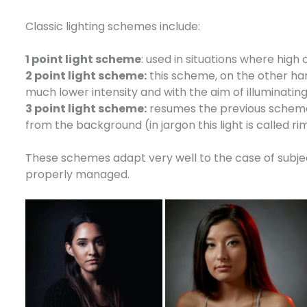
Classic lighting schemes include:
1 point light scheme
: used in situations where high
2 point light scheme:
this scheme, on the other hand,
much lower intensity and with the aim of illuminating
3 point light scheme:
resumes the previous scheme, 
from the background (in jargon this light is called rim
These schemes adapt very well to the case of subject
properly managed.