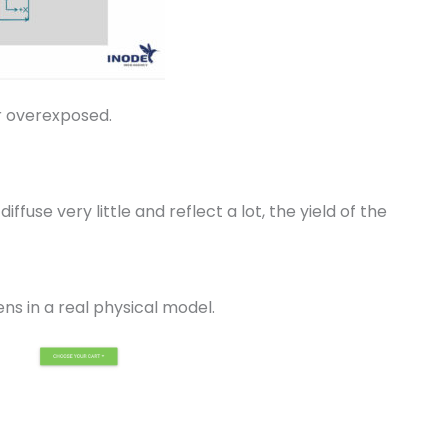
or overexposed.
use very little and reflect a lot, the yield of the
ns in a real physical model.